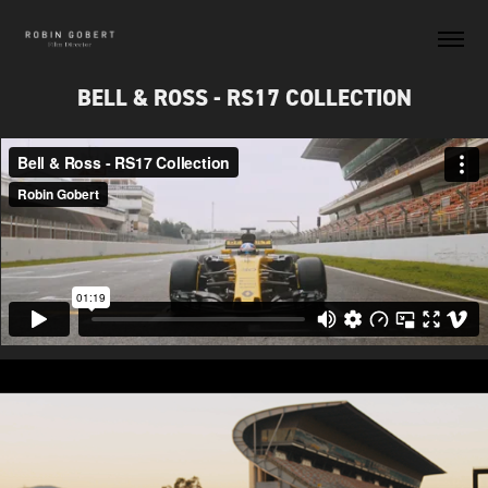
BELL & ROSS - RS17 COLLECTION