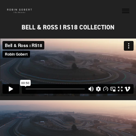
BELL & ROSS I RS18 COLLECTION