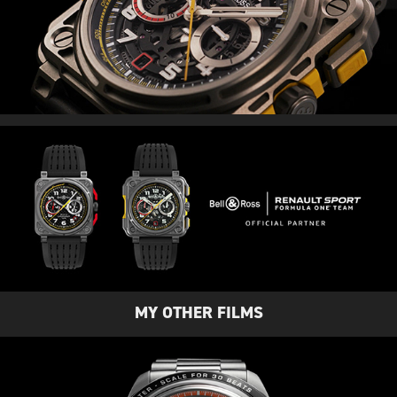
MY OTHER FILMS