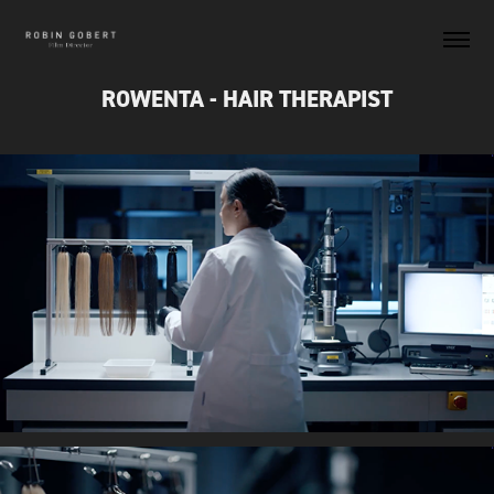
ROWENTA - HAIR THERAPIST