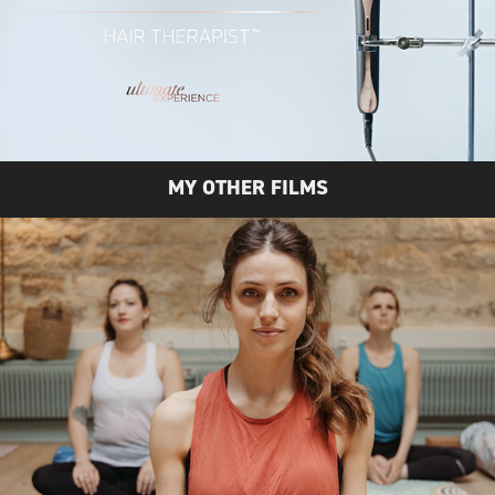
MY OTHER FILMS
BAYA