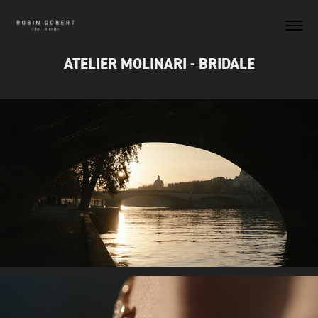
ATELIER MOLINARI - BRIDALE