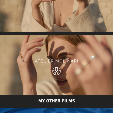
MY OTHER FILMS